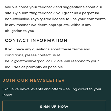
We welcome your feedback and suggestions about our
site. By submitting feedback, you grant us a perpetual,
non-exclusive, royalty-free licence to use your comments
in any manner we deem appropriate, without any
obligation to you.
CONTACT INFORMATION
If you have any questions about these terms and
conditions, please contact us at
hello@daffodilliverpool.co.uk We will respond to your
inquiries as promptly as possible.
JOIN OUR NEWSLETTER
Exclusive news, events and offers – sailing direct to your
inbox
SIGN UP NOW