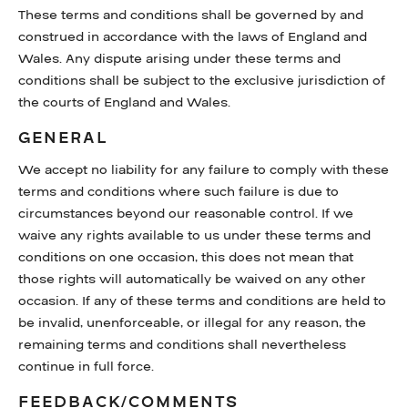
These terms and conditions shall be governed by and
construed in accordance with the laws of England and
Wales. Any dispute arising under these terms and
conditions shall be subject to the exclusive jurisdiction of
the courts of England and Wales.
GENERAL
We accept no liability for any failure to comply with these
terms and conditions where such failure is due to
circumstances beyond our reasonable control. If we
waive any rights available to us under these terms and
conditions on one occasion, this does not mean that
those rights will automatically be waived on any other
occasion. If any of these terms and conditions are held to
be invalid, unenforceable, or illegal for any reason, the
remaining terms and conditions shall nevertheless
continue in full force.
FEEDBACK/COMMENTS