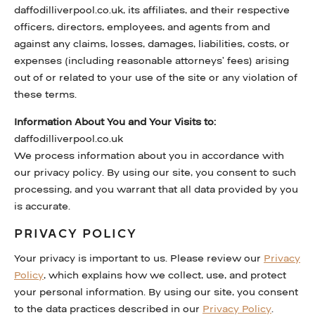
daffodilliverpool.co.uk, its affiliates, and their respective
officers, directors, employees, and agents from and
against any claims, losses, damages, liabilities, costs, or
expenses (including reasonable attorneys’ fees) arising
out of or related to your use of the site or any violation of
these terms.
Information About You and Your Visits to:
daffodilliverpool.co.uk
We process information about you in accordance with
our privacy policy. By using our site, you consent to such
processing, and you warrant that all data provided by you
is accurate.
PRIVACY POLICY
Your privacy is important to us. Please review our
Privacy
Policy
, which explains how we collect, use, and protect
your personal information. By using our site, you consent
to the data practices described in our
Privacy Policy
.