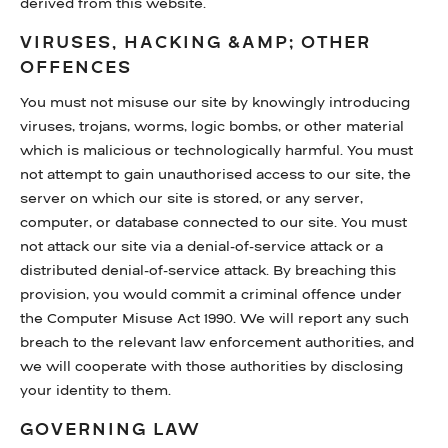
derived from this website.
VIRUSES, HACKING &AMP; OTHER
OFFENCES
You must not misuse our site by knowingly introducing
viruses, trojans, worms, logic bombs, or other material
which is malicious or technologically harmful. You must
not attempt to gain unauthorised access to our site, the
server on which our site is stored, or any server,
computer, or database connected to our site. You must
not attack our site via a denial-of-service attack or a
distributed denial-of-service attack. By breaching this
provision, you would commit a criminal offence under
the Computer Misuse Act 1990. We will report any such
breach to the relevant law enforcement authorities, and
we will cooperate with those authorities by disclosing
your identity to them.
GOVERNING LAW