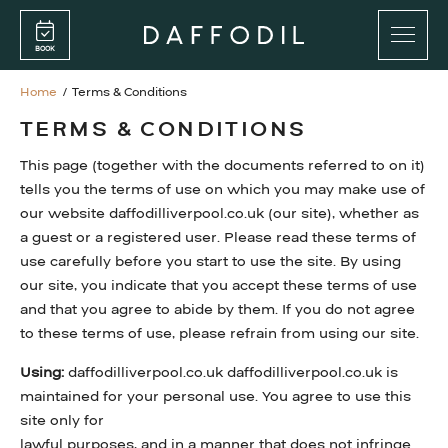
Skip
Skip
to
to
BOOK
main
main
content
content
Home
/
Terms & Conditions
PROMENADE BAR
TERMS & CONDITIONS
RESTAURANT
This page (together with the documents referred to on it)
PRIVATE FUNCTIONS
tells you the terms of use on which you may make use of
our website daffodilliverpool.co.uk (our site), whether as
a guest or a registered user. Please read these terms of
FOOD MENUS
use carefully before you start to use the site. By using
our site, you indicate that you accept these terms of use
DRINKS MENUS
and that you agree to abide by them. If you do not agree
to these terms of use, please refrain from using our site.
Using:
daffodilliverpool.co.uk daffodilliverpool.co.uk is
GIFT CARDS
maintained for your personal use. You agree to use this
WEDNESDAY DOUBLE VALUE DINING
site only for
lawful purposes, and in a manner that does not infringe