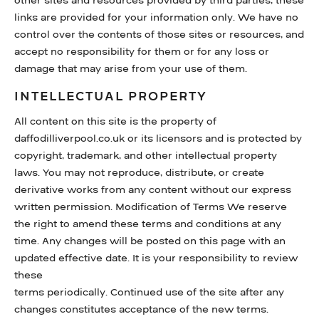
other sites and resources provided by third parties, these
links are provided for your information only. We have no
control over the contents of those sites or resources, and
accept no responsibility for them or for any loss or
damage that may arise from your use of them.
INTELLECTUAL PROPERTY
All content on this site is the property of
daffodilliverpool.co.uk or its licensors and is protected by
copyright, trademark, and other intellectual property
laws. You may not reproduce, distribute, or create
derivative works from any content without our express
written permission. Modification of Terms We reserve
the right to amend these terms and conditions at any
time. Any changes will be posted on this page with an
updated effective date. It is your responsibility to review
these
terms periodically. Continued use of the site after any
changes constitutes acceptance of the new terms.