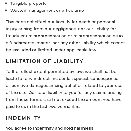
Tangible property
Wasted management or office time
This does not affect our liability for death or personal
injury arising from our negligence, nor our liability for
fraudulent misrepresentation or misrepresentation as to
a fundamental matter, nor any other liability which cannot
be excluded or limited under applicable law.
LIMITATION OF LIABILITY
To the fullest extent permitted by law, we shall not be
liable for any indirect, incidental, special, consequential,
or punitive damages arising out of or related to your use
of the site. Our total liability to you for any claims arising
from these terms shall not exceed the amount you have
paid to us in the last twelve months.
INDEMNITY
You agree to indemnify and hold harmless