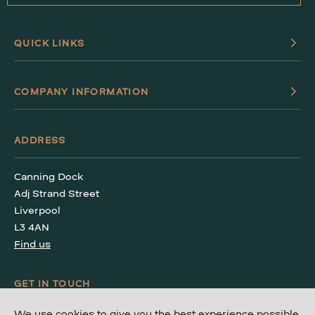
QUICK LINKS
COMPANY INFORMATION
ADDRESS
Canning Dock
Adj Strand Street
Liverpool
L3 4AN
Find us
GET IN TOUCH
We use cookies to give you the best experience possible.