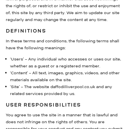
the rights of, or restrict or inhibit the use and enjoyment
WHAT’S ON
of, this site by any third party. We aim to update our site
regularly and may change the content at any time.
FAQS
DEFINITIONS
HERITAGE
In these terms and conditions, the following terms shall
have the following meanings:
‘Users’ – Any individual who accesses or uses our site,
whether as a guest or a registered member.
‘Content’ – All text, images, graphics, videos, and other
materials available on the site.
‘Site’ – The website daffodilliverpool.co.uk and any
related services provided by us.
USER RESPONSIBILITIES
You agree to use the site in a manner that is lawful and
does not infringe on the rights of others. You are
responsible for your conduct and any content you submit