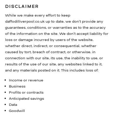
DISCLAIMER
While we make every effort to keep
daffodilliverpool.co.uk up to date, we don’t provide any
guarantees, conditions, or warranties as to the accuracy
of the information on the site. We don’t accept liability for
loss or damage incurred by users of the website,
whether direct, indirect, or consequential, whether
caused by tort, breach of contract, or otherwise, in
connection with our site, its use, the inability to use, or
results of the use of our site, any websites linked to it,
and any materials posted on it. This includes loss of:
Income or revenue
Business
Profits or contracts
Anticipated savings
Data
Goodwill