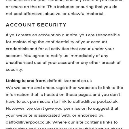
or share on the site. This includes ensuring that you do
not post offensive, abusive, or unlawful material.
ACCOUNT SECURITY
If you create an account on our site, you are responsible
for maintaining the confidentiality of your account
credentials and for all activities that occur under your
account. You agree to notify us immediately of any
unauthorised use of your account or any other breach of
security.
Linking to and from:
daffodilliverpool.co.uk
We welcome and encourage other websites to link to the
information that is hosted on these pages, and you don’t
have to ask permission to link to daffodilliverpool.co.uk.
However, we don’t give you permission to suggest that
your website is associated with, or endorsed by,
daffodilliverpool.co.uk. Where our site contains links to