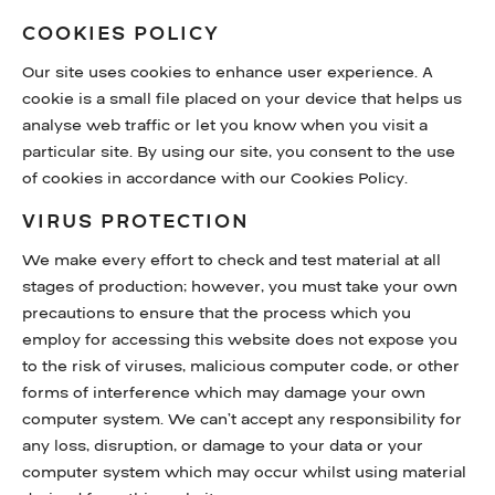
COOKIES POLICY
Our site uses cookies to enhance user experience. A
cookie is a small file placed on your device that helps us
analyse web traffic or let you know when you visit a
particular site. By using our site, you consent to the use
of cookies in accordance with our Cookies Policy.
VIRUS PROTECTION
We make every effort to check and test material at all
stages of production; however, you must take your own
precautions to ensure that the process which you
employ for accessing this website does not expose you
to the risk of viruses, malicious computer code, or other
forms of interference which may damage your own
computer system. We can’t accept any responsibility for
any loss, disruption, or damage to your data or your
computer system which may occur whilst using material