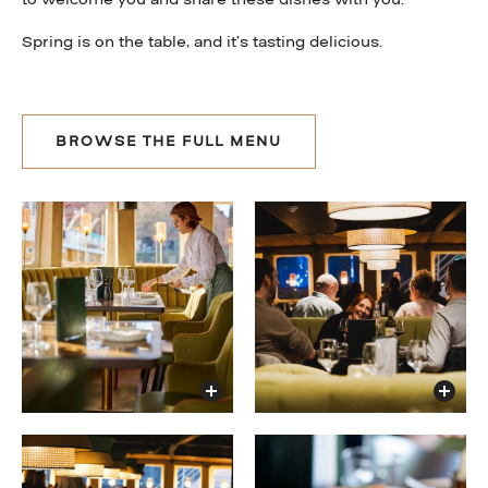
Spring is on the table, and it’s tasting delicious.
BROWSE THE FULL MENU