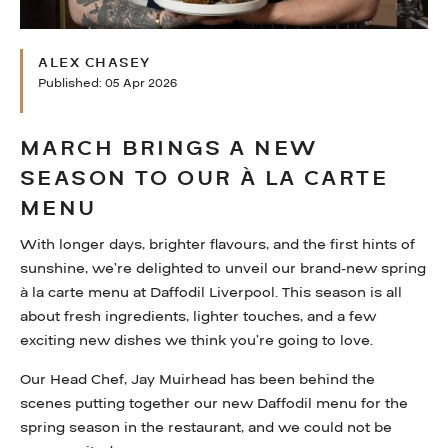
WHAT’S ON
ALEX CHASEY
FAQS
Published: 05 Apr 2026
HERITAGE
MARCH BRINGS A NEW
SEASON TO OUR À LA CARTE
MENU
With longer days, brighter flavours, and the first hints of
sunshine, we’re delighted to unveil our brand-new spring
à la carte menu at Daffodil Liverpool. This season is all
about fresh ingredients, lighter touches, and a few
exciting new dishes we think you’re going to love.
Our Head Chef, Jay Muirhead has been behind the
scenes putting together our new Daffodil menu for the
spring season in the restaurant, and we could not be