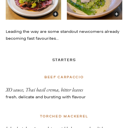
Leading the way are some standout newcomers already
becoming fast favourites…
STARTERS
BEEF CARPACCIO
XO sauce, Thai basil crema, bitter leaves
fresh, delicate and bursting with flavour
TORCHED MACKEREL