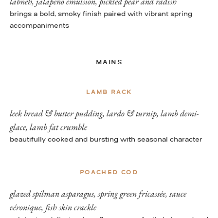
labneh, jalapeño emulsion, pickled pear and radish
brings a bold, smoky finish paired with vibrant spring
accompaniments
MAINS
LAMB RACK
leek bread & butter pudding, lardo & turnip, lamb demi-
glace, lamb fat crumble
beautifully cooked and bursting with seasonal character
POACHED COD
glazed spilman asparagus, spring green fricassée, sauce
véronique, fish skin crackle