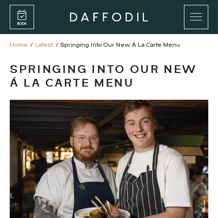
Skip
Skip
to
to
BOOK
main
main
content
content
Home
/
Latest
/
Springing Into Our New Á La Carte Menu
PROMENADE BAR
SPRINGING INTO OUR NEW
RESTAURANT
Á LA CARTE MENU
PRIVATE FUNCTIONS
FOOD MENUS
DRINKS MENUS
GIFT CARDS
WEDNESDAY DOUBLE VALUE DINING