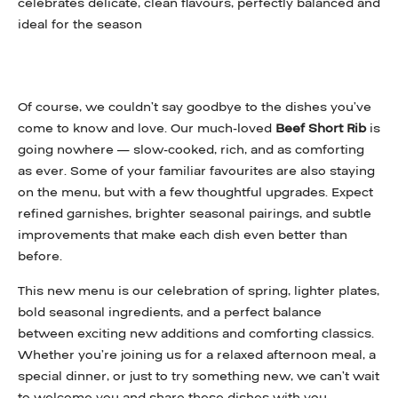
celebrates delicate, clean flavours, perfectly balanced and
ideal for the season
Of course, we couldn’t say goodbye to the dishes you’ve
come to know and love. Our much-loved
Beef Short Rib
is
going nowhere — slow-cooked, rich, and as comforting
as ever. Some of your familiar favourites are also staying
on the menu, but with a few thoughtful upgrades. Expect
refined garnishes, brighter seasonal pairings, and subtle
improvements that make each dish even better than
before.
This new menu is our celebration of spring, lighter plates,
bold seasonal ingredients, and a perfect balance
between exciting new additions and comforting classics.
Whether you’re joining us for a relaxed afternoon meal, a
special dinner, or just to try something new, we can’t wait
to welcome you and share these dishes with you.