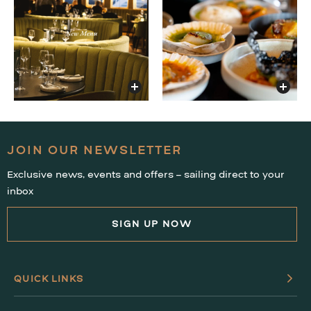
JOIN OUR NEWSLETTER
Exclusive news, events and offers – sailing direct to your
inbox
SIGN UP NOW
QUICK LINKS