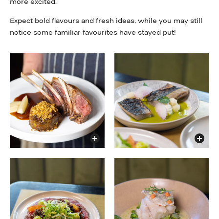
more excited.
Expect bold flavours and fresh ideas, while you may still
notice some familiar favourites have stayed put!