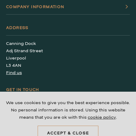
COMPANY INFORMATION
ADDRESS
Canning Dock
Adj Strand Street
Liverpool
L3 4AN
Find us
GET IN TOUCH
We use cookies to give you the best experience possible.
T: 0151 203 4240
No personal information is stored. Using this website
means that you are ok with this
cookie policy
.
ACCEPT & CLOSE