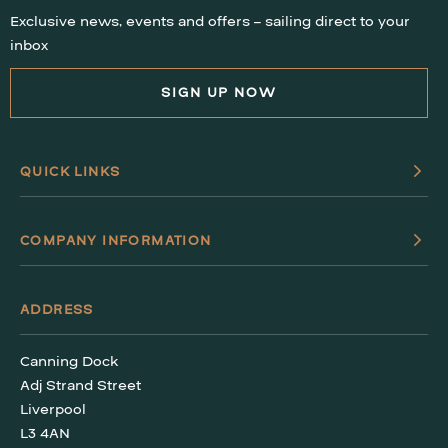
Exclusive news, events and offers – sailing direct to your
WHAT’S ON
inbox
FAQS
SIGN UP NOW
HERITAGE
QUICK LINKS
COMPANY INFORMATION
ADDRESS
Canning Dock
Adj Strand Street
Liverpool
L3 4AN